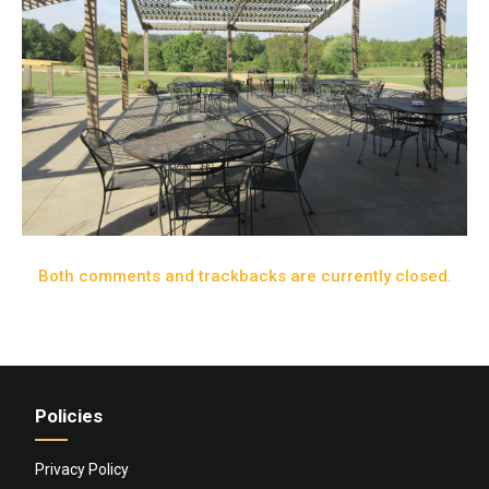
Both comments and trackbacks are currently closed.
Policies
Privacy Policy