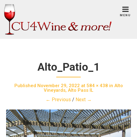
Skip
to
MENU
content
Alto_Patio_1
Published
November 29, 2022
at
584 × 438
in
Alto
Vineyards, Alto Pass IL
← Previous
/
Next →