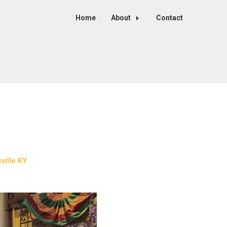
Home
About
Contact
ille KY