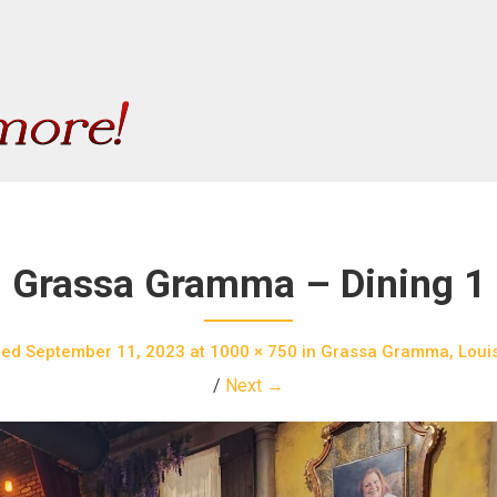
Grassa Gramma – Dining 1
hed
September 11, 2023
at
1000 × 750
in
Grassa Gramma, Louisv
/
Next →