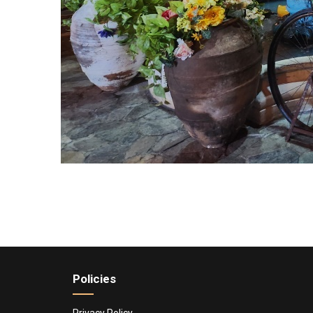
Policies