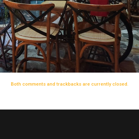
Both comments and trackbacks are currently closed.