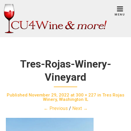
Skip
to
MENU
content
Tres-Rojas-Winery-
Vineyard
Published
November 29, 2022
at
300 × 227
in
Tres Rojas
Winery, Washington IL
← Previous
/
Next →