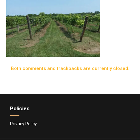
Both comments and trackbacks are currently closed.
Policies
Privacy Policy