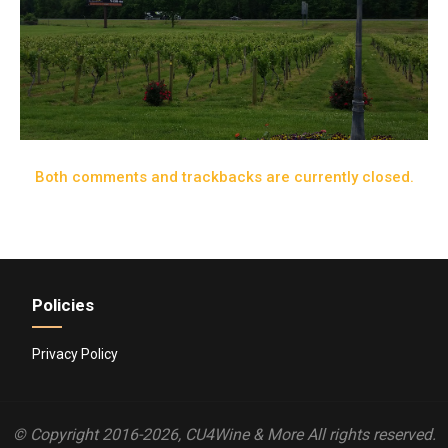
Both comments and trackbacks are currently closed.
Policies
Privacy Policy
© Copyright 2016-2026, CU4Wine & More All rights reserved.