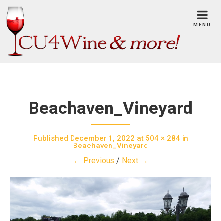
Skip
to
MENU
content
Beachaven_Vineyard
Published
December 1, 2022
at
504 × 284
in
Beachaven_Vineyard
← Previous
/
Next →