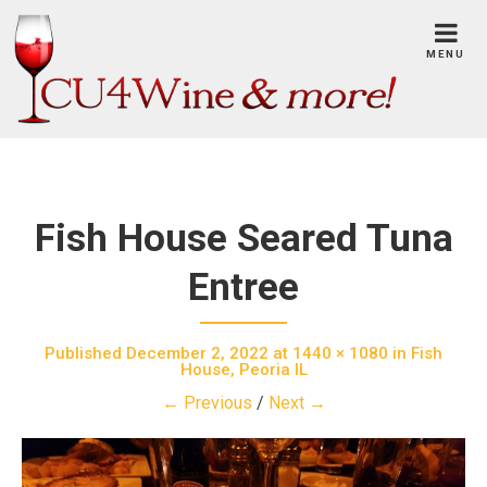
Skip
to
MENU
content
Fish House Seared Tuna
Entree
Published
December 2, 2022
at
1440 × 1080
in
Fish
House, Peoria IL
← Previous
/
Next →