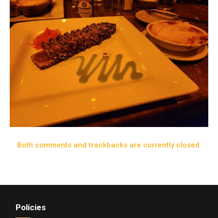
Both comments and trackbacks are currently closed.
Policies