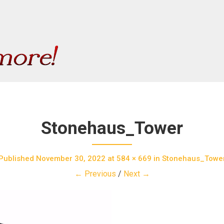
Stonehaus_Tower
Published
November 30, 2022
at
584 × 669
in
Stonehaus_Towe
← Previous
/
Next →