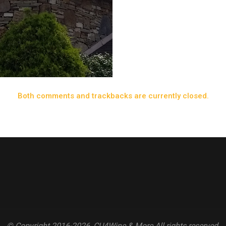
Both comments and trackbacks are currently closed.
© Copyright 2016-2026, CU4Wine & More All rights reserved.