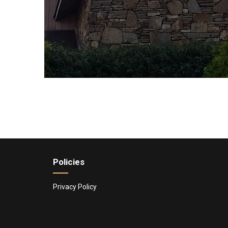
Policies
Privacy Policy