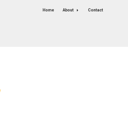
Home
About
Contact
r