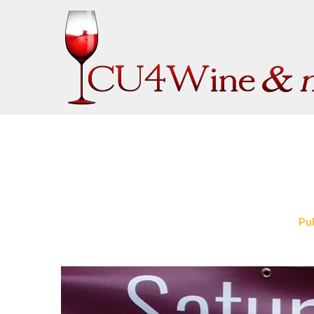
Skip
to
content
Pu