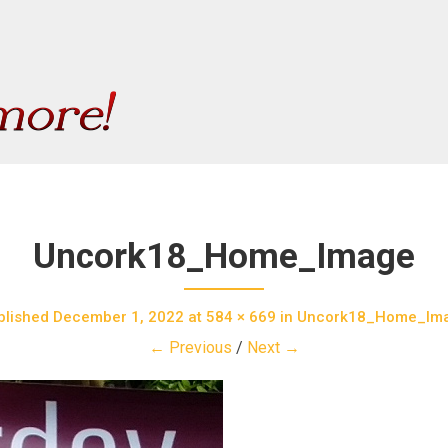
Uncork18_Home_Image
blished
December 1, 2022
at
584 × 669
in
Uncork18_Home_Im
← Previous
/
Next →