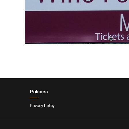
Policies
Privacy Policy