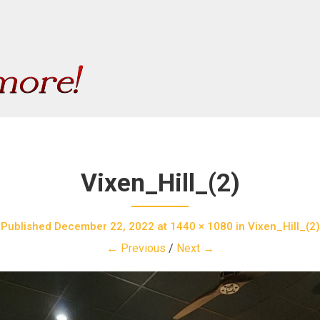
Vixen_Hill_(2)
Published
December 22, 2022
at
1440 × 1080
in
Vixen_Hill_(2)
← Previous
/
Next →