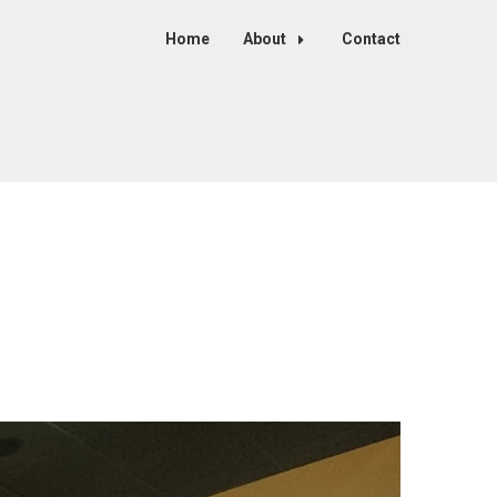
Home
About
Contact