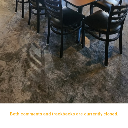
Both comments and trackbacks are currently closed.