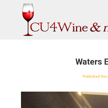
Skip
to
content
Waters 
Published
Dec