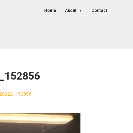
Home
About
Contact
2_152856
 120222_152856