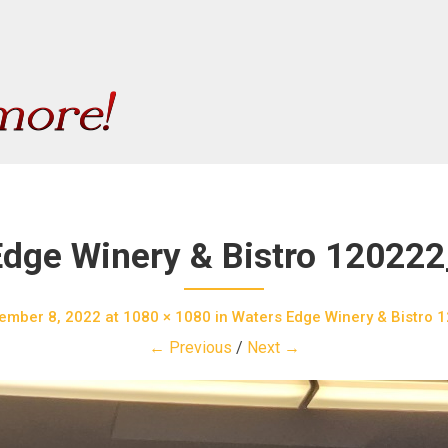
Edge Winery & Bistro 12022
ember 8, 2022
at
1080 × 1080
in
Waters Edge Winery & Bistro
← Previous
/
Next →